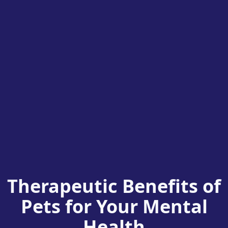
Therapeutic Benefits of
Pets for Your Mental
Health