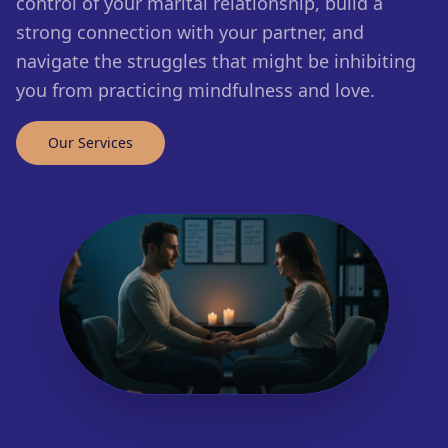
control of your marital relationship, build a
strong connection with your partner, and
navigate the struggles that might be inhibiting
you from practicing mindfulness and love.
Our Services