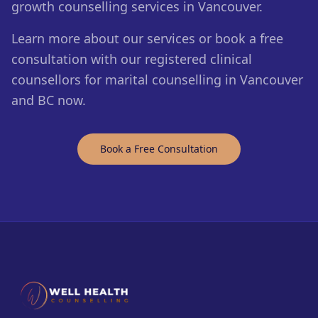
growth counselling services in Vancouver.
Learn more about our services or book a free
consultation with our registered clinical
counsellors for marital counselling in Vancouver
and BC now.
Book a Free Consultation