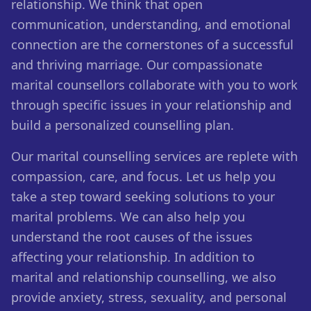
relationship. We think that open
communication, understanding, and emotional
connection are the cornerstones of a successful
and thriving marriage. Our compassionate
marital counsellors collaborate with you to work
through specific issues in your relationship and
build a personalized counselling plan.
Our marital counselling services are replete with
compassion, care, and focus. Let us help you
take a step toward seeking solutions to your
marital problems. We can also help you
understand the root causes of the issues
affecting your relationship. In addition to
marital and relationship counselling, we also
provide anxiety, stress, sexuality, and personal