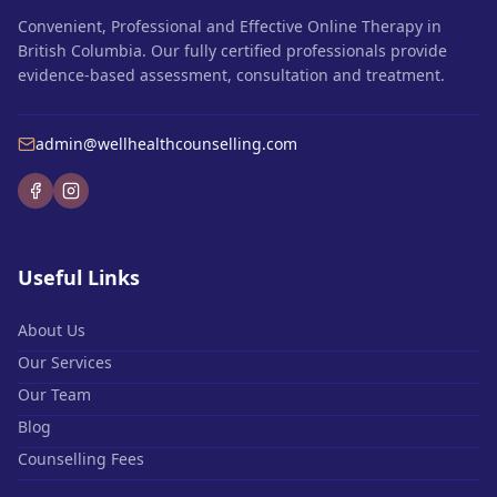
Convenient, Professional and Effective Online Therapy in
British Columbia. Our fully certified professionals provide
evidence-based assessment, consultation and treatment.
admin@wellhealthcounselling.com
Useful Links
About Us
Our Services
Our Team
Blog
Counselling Fees