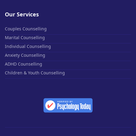
Our Services
Couples Counselling
Marital Counselling
Individual Counselling
Anxiety Counselling
ADHD Counselling
Children & Youth Counselling