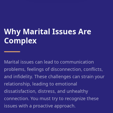
Why Marital Issues Are
Complex
Marital issues can lead to communication
problems, feelings of disconnection, conflicts,
and infidelity. These challenges can strain your
relationship, leading to emotional
dissatisfaction, distress, and unhealthy
connection. You must try to recognize these
issues with a proactive approach.