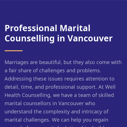
Professional Marital
Counselling in Vancouver
Marriages are beautiful, but they also come with
a fair share of challenges and problems.
Addressing these issues requires attention to
detail, time, and professional support. At Well
Health Counselling, we have a team of skilled
marital counsellors in Vancouver who
understand the complexity and intricacy of
marital challenges. We can help you regain