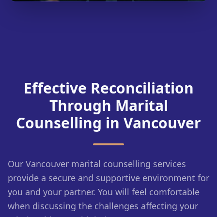
Effective Reconciliation
Through Marital
Counselling in Vancouver
Our Vancouver marital counselling services
provide a secure and supportive environment for
you and your partner. You will feel comfortable
when discussing the challenges affecting your