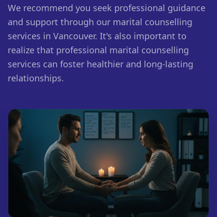
We recommend you seek professional guidance
and support through our marital counselling
services in Vancouver. It's also important to
realize that professional marital counselling
services can foster healthier and long-lasting
relationships.