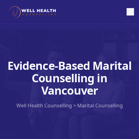
Evidence-Based Marital
Counselling in
Vancouver
Well Health Counselling >
Marital Counselling