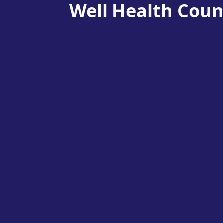
Well Health Coun