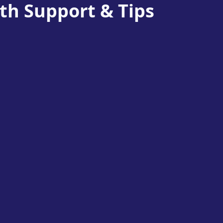
th Support & Tips